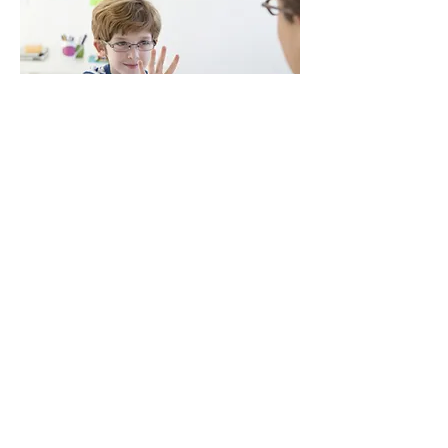
Autism Spectrum Disorder
Flourishing Minds, 118 Tanti
Avenue, Mornington, 3931
P
0401 041 077