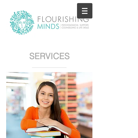
SERVICES