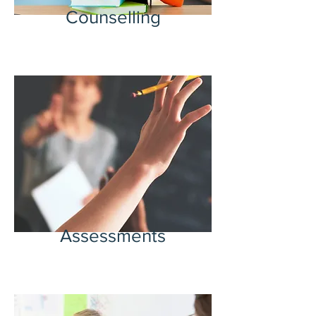
Counselling
Assessments