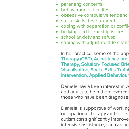
parenting concerns
behavioural difficulties
obsessive compulsive tendenci
social skills development
coping with separation or confli
bullying and friendship issues
school anxiety and refusal
coping with adjustment to chan
In her practice, some of the a
Therapy (CBT), Acceptance and
Therapy, Solution- Focused Br
Visualisation, Social Skills Tr
Intervention, Applied Behaviour
Daniela has a keen interest in w
and adults to help them overcom
those who have been diagnosed
​Daniela is supportive of working
occupational therapy and speech 
autism can significantly improve 
intensive assistance, such as bui