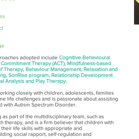
es
ct
ge
pproaches adopted include
Cognitive-Behavioural
 Commitment Therapy (ACT), Mindfulness-based
ief Therapy, Behaviour Management, Relaxation and
aining, SonRise program, Relationship Development
al Analysis and Play Therapy.
orking closely with children, adolescents, families
e life challenges and is passionate about assisting
 with Autism Spectrum Disorder.
 as part of the multidisciplinary team, such as
therapy, and is a firm believer that children with
their life skills with appropriate and
lding social rapport, self­-regulation and