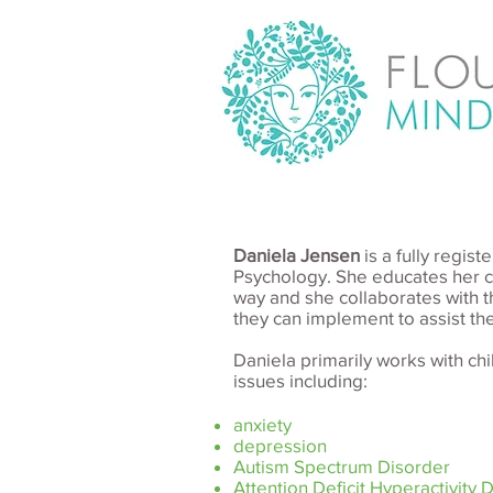
Daniela Jensen
is a fully regi
Psychology. She educates her cl
way and she collaborates with t
they can implement to assist the
Daniela primarily works with ch
issues including:
anxiety
depression
Autism Spectrum Disorder
Attention Deficit Hyperactivity 