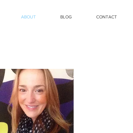
ABOUT
BLOG
CONTACT