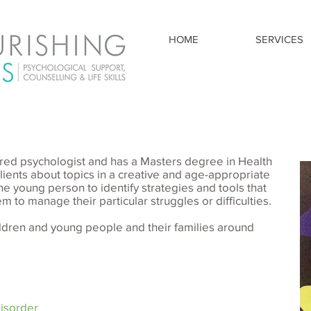
HOME
SERVICES
stered psychologist and has a Masters degree in Health
ients about topics in a creative and age-appropriate
he young person to identify strategies and tools that
m to manage their particular struggles or difficulties.
ildren and young people and their families around
Disorder