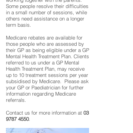
Some people resolve their difficulties
in a small number of sessions, while
others need assistance on a longer
term basis.
Medicare rebates are available for
those people who are assessed by
their GP as being eligible under a GP
Mental Health Treatment Plan. Clients
referred to us under a GP Mental
Health Treatment Plan, may receive
up to 10 treatment sessions per year
subsidised by Medicare. Please ask
your GP or Paediatrician for further
information regarding Medicare
referrals.
Contact us for more information at
03
9787 4550
.