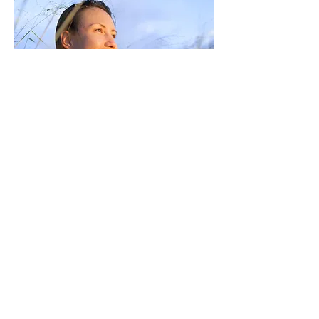
Flourishing Minds, 118 Tanti
Avenue, Mornington, 3931
P
0401 041 077