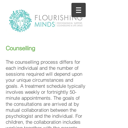
Counselling
The counselling process differs for
each individual and the number of
sessions required will depend upon
your unique circumstances and
goals. A treatment schedule typically
involves weekly or fortnightly 50-
minute appointments. The goals of
the consultations are arrived at by
mutual collaboration between the
psychologist and the individual. For
children, the collaboration includes
working together with the parents.